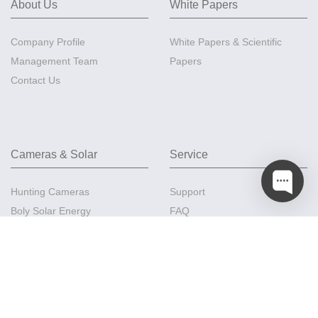
About Us
White Papers
Company Profile
White Papers & Scientific
Management Team
Papers
Contact Us
Cameras & Solar
Service
Hunting Cameras
Support
Boly Solar Energy
FAQ