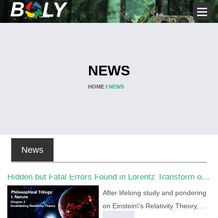
NEWS
HOME /
NEWS
News
Hidden but Fatal Errors Found in Lorentz Transform of
Special Relativity
After lifelong study and pondering
on Einstein\'s Relativity Theory,