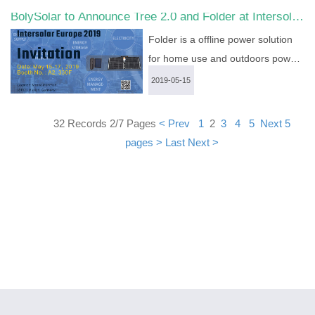
BolySolar to Announce Tree 2.0 and Folder at Intersolar
and BG310-M. From high-end trail
Europe 2019
camera to economical 4G game
Folder is a offline power solution
cameras, they satisfy various
for home use and outdoors power
demands....
more >
supply....
more >
2019-05-15
32 Records 2/7 Pages
< Prev
1
2
3
4
5
Next 5
pages >
Last
Next >