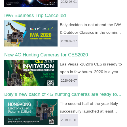
our CEO and CTO, Dr. Xiaoping
2022-06-01
Hu, has finally discovered hidden,
IWA Business Trip Cancelled
but fatal errors in Special
Relativity. Two logical errors exist
Boly decides to not attend the IWA
in the derivation process of
& Outdoor Classics in the coming
Lorentz Transform which is ...
more
March....
more >
2020-02-27
>
New 4G Hunting Cameras for CES2020
Las Vegas -2020’s CES is ready to
open in few hours. 2020 is a year
of high producing. Boly media
2020-01-07
communications will show up it’s 3
Boly’s new batch of 4G hunting cameras are ready to
types new 4G trail cameras at this
show in HK fair
big show. They are BG668 (North
The second half of the year Boly
America version), BG584, BG310-
successfully launched at least
M. Cloud service is appl...
more >
three kinds of 4G wireless hunting
2019-10-11
cameras: BG668-E36WG, BG584