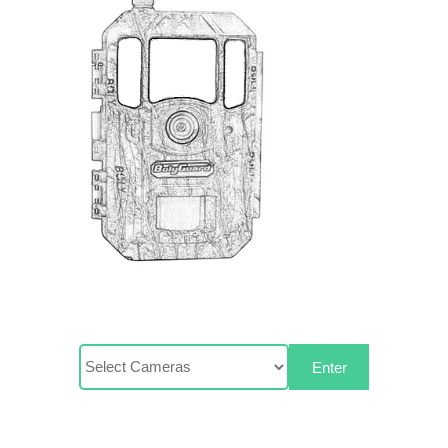
Enter