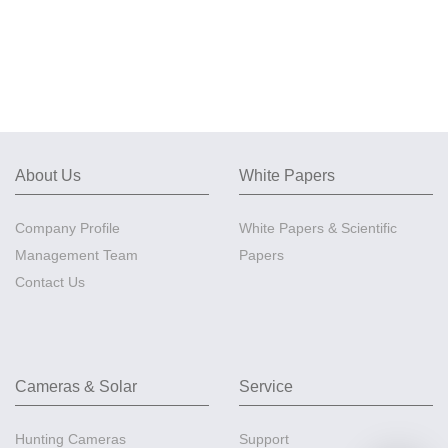
About Us
White Papers
Company Profile
White Papers & Scientific
Management Team
Papers
Contact Us
Cameras & Solar
Service
Hunting Cameras
Support