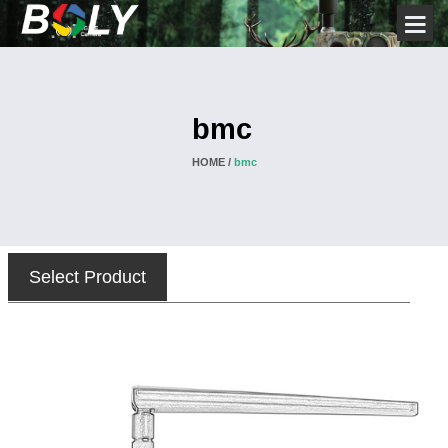
bmc
HOME /
bmc
Select Product