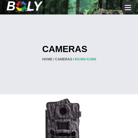
CAMERAS
HOME /
CAMERAS /
BG960-K18W