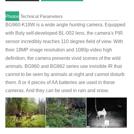
Photos
Technical Parameters
BG960-K18W is a wide angle hunting camera. Equipped
with Boly self-developed BL-002 lens, the camera's PIR
sensor incredibly reaches 110 degree field of view.
With
their 18
MP image resolution
and 1080p video high
definition, t
he camera presents vivid scenes of the wild
animals
. BG960 and BG962 series use invisible IR that
cannot to be seen by animals at night and cannot disturb
them. 8 or 4 pieces of AA batteries are used in these
cameras. And they can be used in rain and snow.